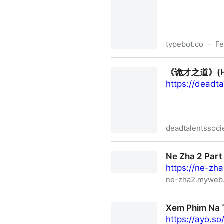
typebot.co
·
Fe
《哪吒2之魔童闹海》-高清电影[
《诡才之道》(H
https://deadt
deadtalentssoci
《诡才之道》(HD) 完整版 [
Ne Zha 2 Part
https://ne-z
ne-zha2.myweb
Ne Zha 2 Part 2
Xem Phim Na T
https://ayo.so