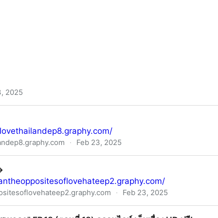
3, 2025
 Náo Hải (2025) trực tuyến miễn phí Full~HD 4K Viets
slovethailandep8.graphy.com/
landep8.graphy.com
·
Feb 23, 2025
→
antheoppositesoflovehateep2.graphy.com/
sitesoflovehateep2.graphy.com
·
Feb 23, 2025