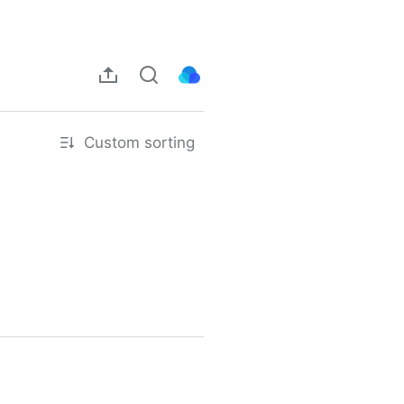
Custom sorting