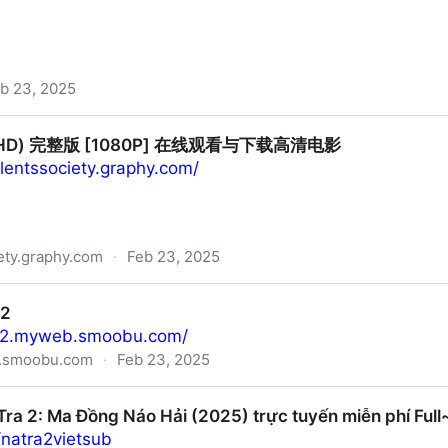
b 23, 2025
2025]完整版在线免费观看HD~1080p
D) 完整版 [1080P] 在线观看与下载高清电影
alentssociety.graphy.com/
ety.graphy.com
·
Feb 23, 2025
1080P] 在线观看与下载高清电影
 2
ha2.myweb.smoobu.com/
.smoobu.com
·
Feb 23, 2025
ra 2: Ma Đồng Náo Hải (2025) trực tuyến miễn phí Ful
/natra2vietsub