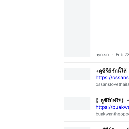
ayo.so
·
Feb 2
Xem Phim Na Tra 2: Ma Đồng
+ดูซีรีย์ รักนี้ให้
https://ossan
ossanslovethai
+ดูซีรีย์ รักนี้ให้
〖ดูซีรี่ย์ฟรี!!〗
https://buakw
buakwantheoppo
〖ดูซีรี่ย์ฟรี!!〗→