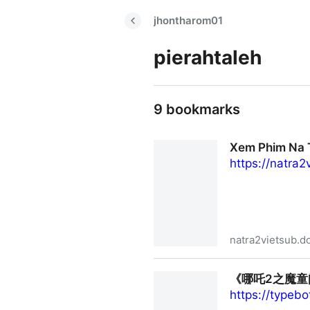
jhontharom01
pierahtaleh
9 bookmarks
Xem Phim Na T
https://natra2
natra2vietsub.d
Xem Phim Na Tra 2: Ma Đồn
《哪吒2之魔童闹
https://typeb