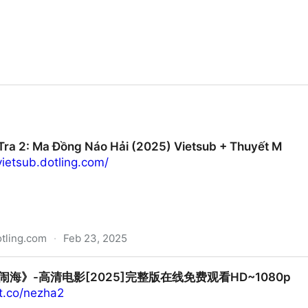
ra 2: Ma Đồng Náo Hải (2025) Vietsub + Thuyết M
vietsub.dotling.com/
otling.com
·
Feb 23, 2025
g Náo Hải (2025) Vietsub + Thuyết M
海》-高清电影[2025]完整版在线免费观看HD~1080p
ot.co/nezha2