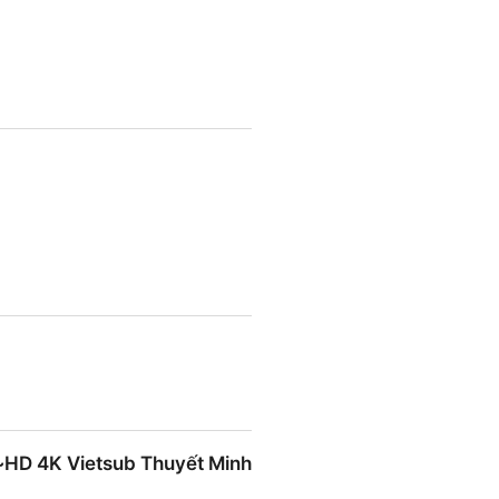
l~HD 4K Vietsub Thuyết Minh